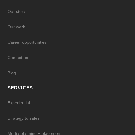
Our story
Our work
Career opportunities
Contact us
Blog
SERVICES
Experiential
Strategy to sales
Media planning + placement