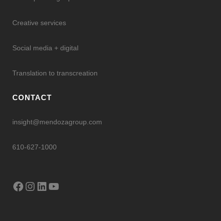
Creative services
Social media + digital
Translation to transcreation
CONTACT
insight@mendozagroup.com
610-627-1000
Facebook
Instagram
LinkedIn
YouTube