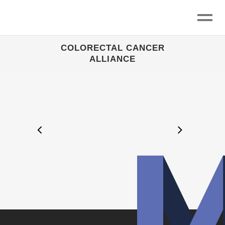
COLORECTAL CANCER
ALLIANCE