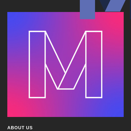
ABOUT US